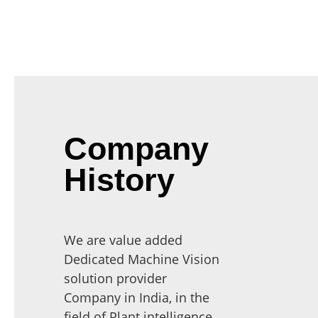
Company
History
We are value added
Dedicated Machine Vision
solution provider
Company in India, in the
field of Plant intelligence