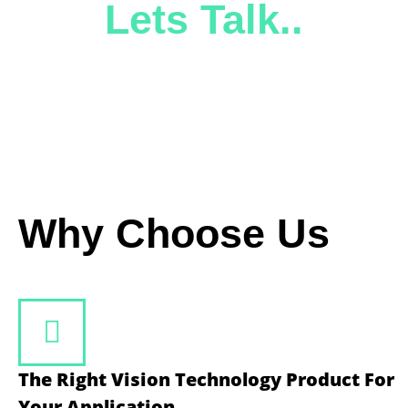
Lets Talk..
Why Choose Us
The Right Vision Technology Product For
Your Application