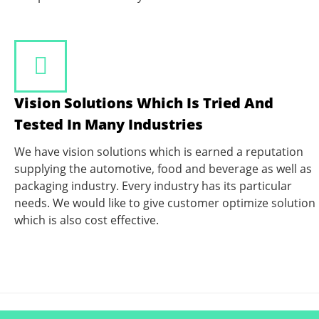
Vision Solutions Which Is Tried And
Tested In Many Industries
We have vision solutions which is earned a reputation
supplying the automotive, food and beverage as well as
packaging industry. Every industry has its particular
needs. We would like to give customer optimize solution
which is also cost effective.