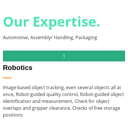
Our Expertise.
Automotive, Assembly/ Handling, Packaging
1
Robotics
Image-based object tracking, even several objects all at
P
once, Robot-guided quality control, Robot-guided object
v
identification and measurement, Check for object
c
overlaps and gripper clearance, Checks of free storage
o
positions