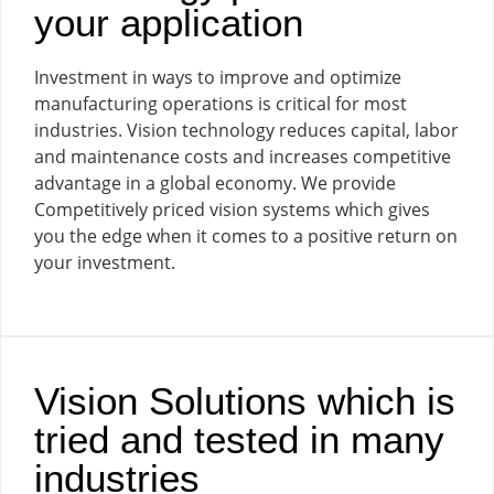
your application
Investment in ways to improve and optimize
manufacturing operations is critical for most
industries. Vision technology reduces capital, labor
and maintenance costs and increases competitive
advantage in a global economy. We provide
Competitively priced vision systems which gives
you the edge when it comes to a positive return on
your investment.
Vision Solutions which is
tried and tested in many
industries