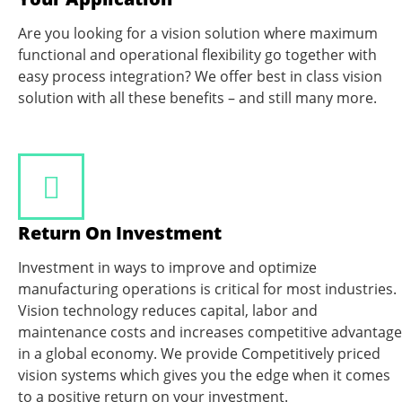
Are you looking for a vision solution where maximum
functional and operational flexibility go together with
easy process integration? We offer best in class vision
solution with all these benefits – and still many more.
Return On Investment
Investment in ways to improve and optimize
manufacturing operations is critical for most industries.
Vision technology reduces capital, labor and
maintenance costs and increases competitive advantage
in a global economy. We provide Competitively priced
vision systems which gives you the edge when it comes
to a positive return on your investment.