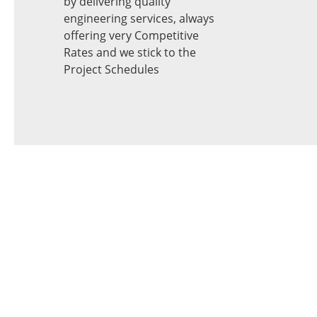
by delivering quality
engineering services, always
offering very Competitive
Rates and we stick to the
Project Schedules
Looking for
Machine Vision
System?