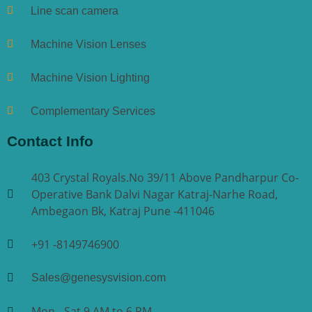
Line scan camera
Machine Vision Lenses
Machine Vision Lighting
Complementary Services
Contact Info
403 Crystal Royals.No 39/11 Above Pandharpur Co-
Operative Bank Dalvi Nagar Katraj-Narhe Road,
Ambegaon Bk, Katraj Pune -411046
+91 -8149746900
Sales@genesysvision.com
Mon - Sat 9 AM to 6 PM