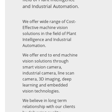
and Industrial Automation.
We offer wide range of Cost-
Effective machine vision
solutions in the field of Plant
Intelligence and Industrial
Automation.
We offer end to end machine
vision solutions through
smart vision camera,
industrial camera, line scan
camera, 3D imaging, deep
learning and embedded
vision technologies.
We believe in long term
relationship with our clients