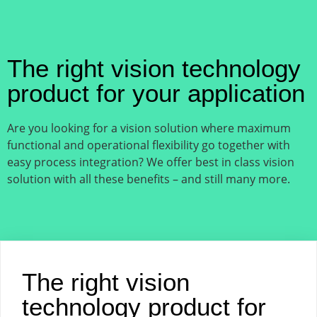
The right vision technology
product for your application
Are you looking for a vision solution where maximum
functional and operational flexibility go together with
easy process integration? We offer best in class vision
solution with all these benefits – and still many more.
The right vision
technology product for