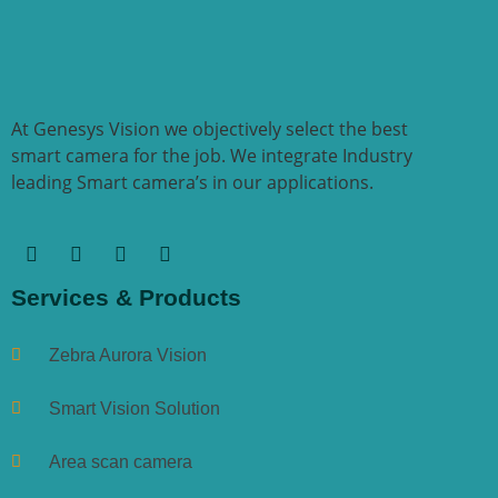
At Genesys Vision we objectively select the best
smart camera for the job. We integrate Industry
leading Smart camera’s in our applications.
Services & Products
Zebra Aurora Vision
Smart Vision Solution
Area scan camera