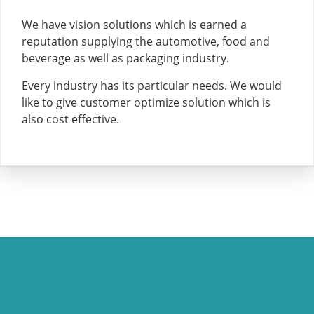
We have vision solutions which is earned a
reputation supplying the automotive, food and
beverage as well as packaging industry.
Every industry has its particular needs. We would
like to give customer optimize solution which is
also cost effective.